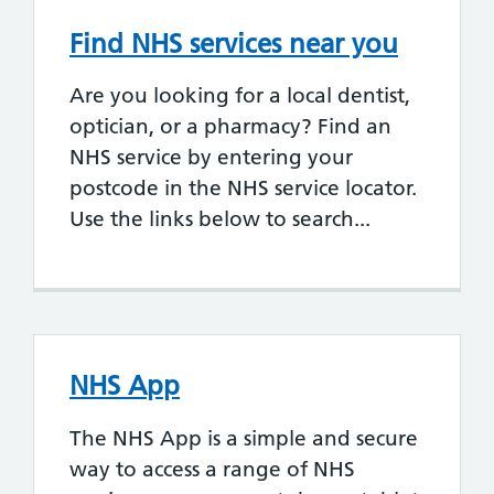
Find NHS services near you
Are you looking for a local dentist,
optician, or a pharmacy? Find an
NHS service by entering your
postcode in the NHS service locator.
Use the links below to search...
NHS App
The NHS App is a simple and secure
way to access a range of NHS