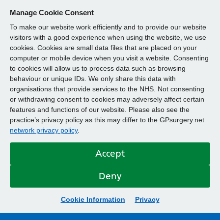
Manage Cookie Consent
To make our website work efficiently and to provide our website
visitors with a good experience when using the website, we use
cookies. Cookies are small data files that are placed on your
computer or mobile device when you visit a website. Consenting
to cookies will allow us to process data such as browsing
behaviour or unique IDs. We only share this data with
organisations that provide services to the NHS. Not consenting
or withdrawing consent to cookies may adversely affect certain
features and functions of our website. Please also see the
practice’s privacy policy as this may differ to the GPsurgery.net
network privacy policy
.
Accept
Deny
Cookie Information
Privacy