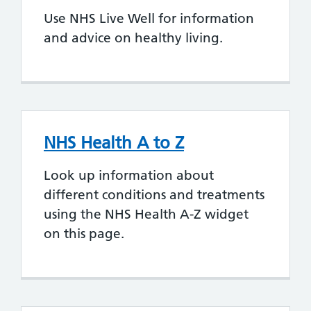
Use NHS Live Well for information
and advice on healthy living.
NHS Health A to Z
Look up information about
different conditions and treatments
using the NHS Health A-Z widget
on this page.