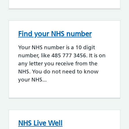
Find your NHS number
Your NHS number is a 10 digit
number, like 485 777 3456. It is on
any letter you receive from the
NHS. You do not need to know
your NHS...
NHS Live Well