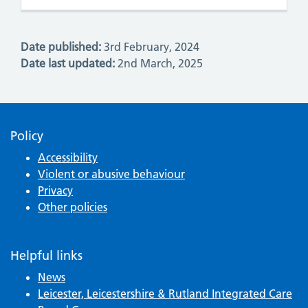
Date published:
3rd February, 2024
Date last updated:
2nd March, 2025
Policy
Accessibility
Violent or abusive behaviour
Privacy
Other policies
Helpful links
News
Leicester, Leicestershire & Rutland Integrated Care