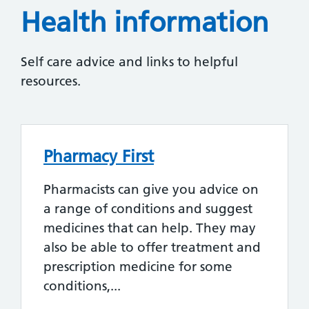
Health information
Self care advice and links to helpful
resources.
Pharmacy First
Pharmacists can give you advice on
a range of conditions and suggest
medicines that can help. They may
also be able to offer treatment and
prescription medicine for some
conditions,...