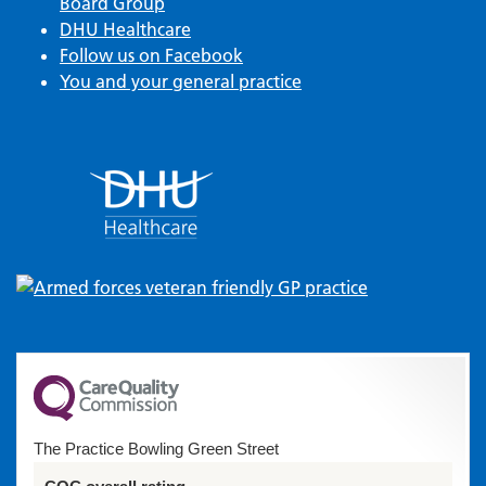
Board Group
DHU Healthcare
Follow us on Facebook
You and your general practice
The Practice Bowling Green Street