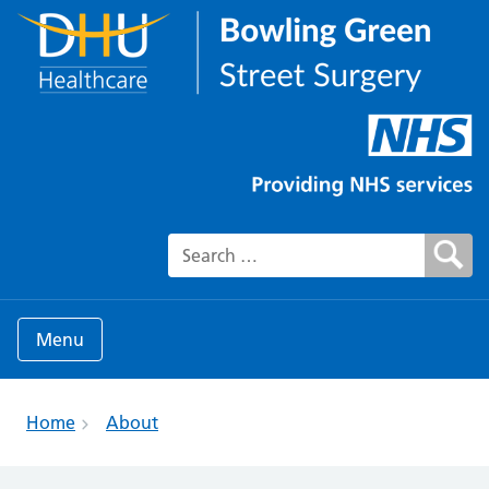
Search for:
Menu
Home
About