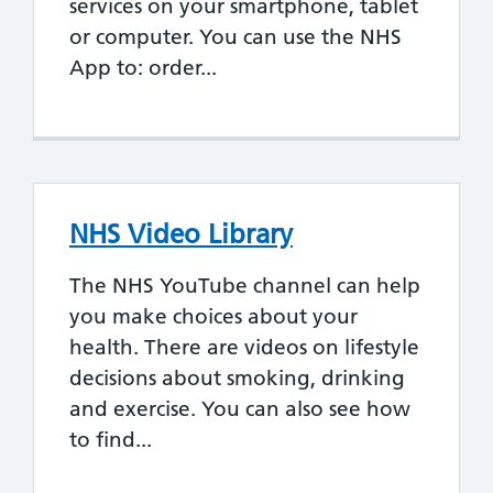
services on your smartphone, tablet
or computer. You can use the NHS
App to: order...
NHS Video Library
The NHS YouTube channel can help
you make choices about your
health. There are videos on lifestyle
decisions about smoking, drinking
and exercise. You can also see how
to find...