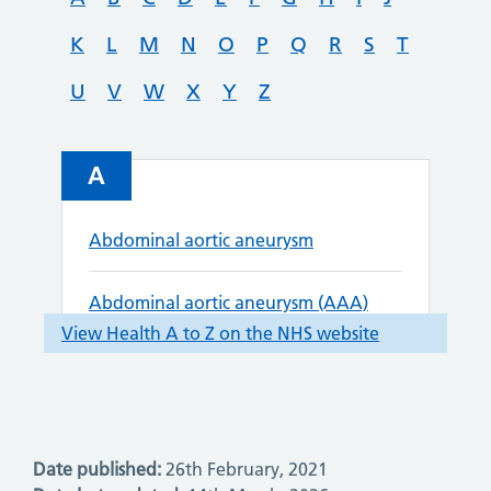
Date published:
26th February, 2021