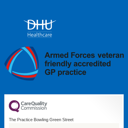
The Practice Bowling Green Street