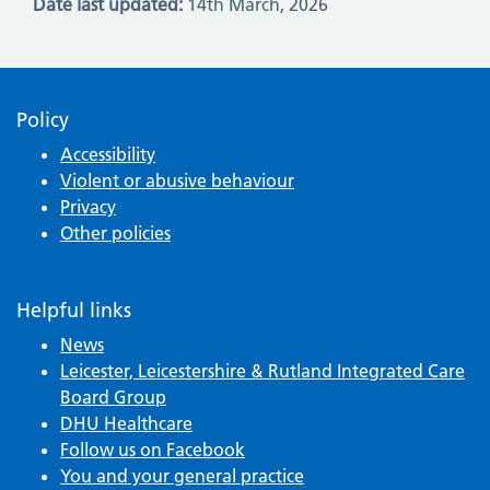
Date last updated:
14th March, 2026
Policy
Accessibility
Violent or abusive behaviour
Privacy
Other policies
Helpful links
News
Leicester, Leicestershire & Rutland Integrated Care
Board Group
DHU Healthcare
Follow us on Facebook
You and your general practice