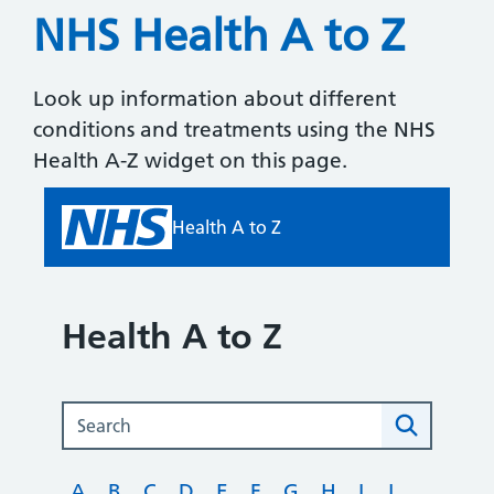
NHS Health A to Z
Look up information about different
conditions and treatments using the NHS
Health A-Z widget on this page.