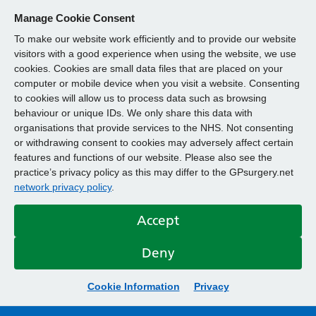
Manage Cookie Consent
To make our website work efficiently and to provide our website
visitors with a good experience when using the website, we use
cookies. Cookies are small data files that are placed on your
computer or mobile device when you visit a website. Consenting
to cookies will allow us to process data such as browsing
behaviour or unique IDs. We only share this data with
organisations that provide services to the NHS. Not consenting
or withdrawing consent to cookies may adversely affect certain
features and functions of our website. Please also see the
practice’s privacy policy as this may differ to the GPsurgery.net
network privacy policy
.
Accept
Deny
Cookie Information
Privacy