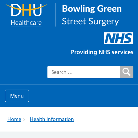
Search for:
Menu
Home
Health information