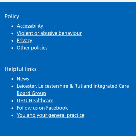
Policy
Accessibility
Violent or abusive behaviour
Privacy
Other policies
Helpful links
News
Leicester, Leicestershire & Rutland Integrated Care
Board Group
DHU Healthcare
Follow us on Facebook
You and your general practice