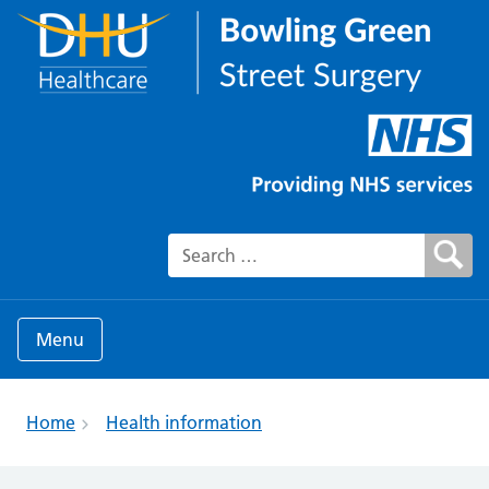
Search for:
Menu
Home
Health information