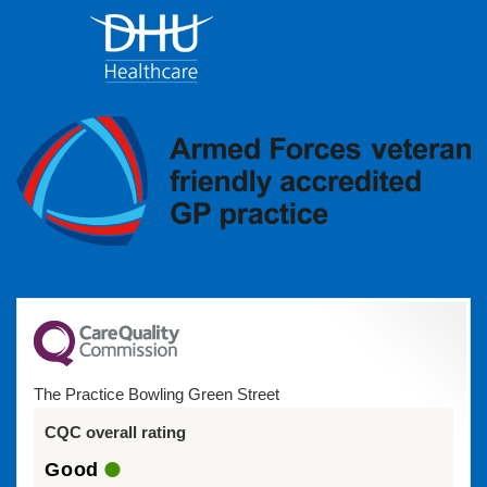
The Practice Bowling Green Street
CQC overall rating
Good