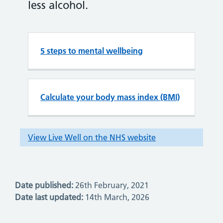
Date published:
26th February, 2021
Date last updated:
14th March, 2026