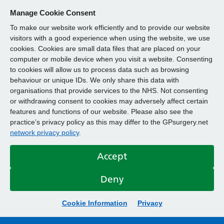
Manage Cookie Consent
To make our website work efficiently and to provide our website
visitors with a good experience when using the website, we use
cookies. Cookies are small data files that are placed on your
computer or mobile device when you visit a website. Consenting
to cookies will allow us to process data such as browsing
behaviour or unique IDs. We only share this data with
organisations that provide services to the NHS. Not consenting
or withdrawing consent to cookies may adversely affect certain
features and functions of our website. Please also see the
practice’s privacy policy as this may differ to the GPsurgery.net
network privacy policy
.
Accept
Deny
Cookie Information
Privacy