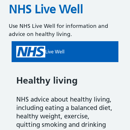
NHS Live Well
Use NHS Live Well for information and
advice on healthy living.