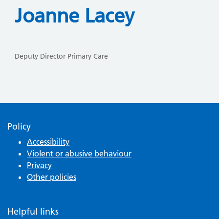
Joanne Lacey
Deputy Director Primary Care
Policy
Accessibility
Violent or abusive behaviour
Privacy
Other policies
Helpful links