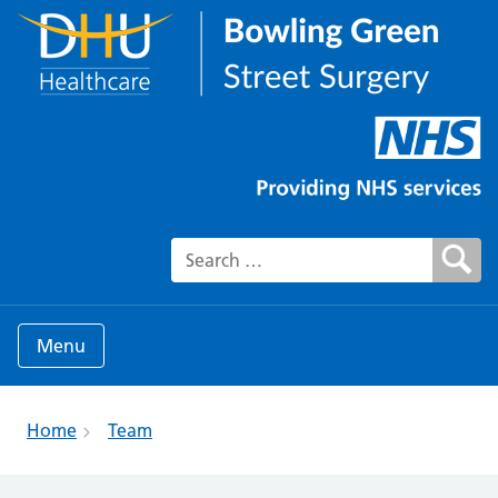
Search for:
Menu
Home
Team