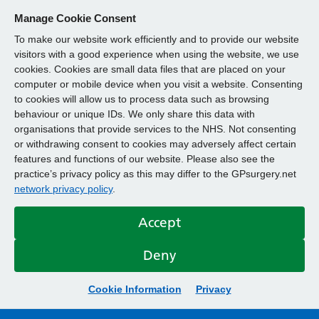
Manage Cookie Consent
To make our website work efficiently and to provide our website
visitors with a good experience when using the website, we use
cookies. Cookies are small data files that are placed on your
computer or mobile device when you visit a website. Consenting
to cookies will allow us to process data such as browsing
behaviour or unique IDs. We only share this data with
organisations that provide services to the NHS. Not consenting
or withdrawing consent to cookies may adversely affect certain
features and functions of our website. Please also see the
practice’s privacy policy as this may differ to the GPsurgery.net
network privacy policy
.
Accept
Deny
Cookie Information
Privacy