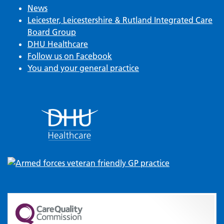
News
Leicester, Leicestershire & Rutland Integrated Care
Board Group
DHU Healthcare
Follow us on Facebook
You and your general practice