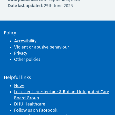
Date last updated:
29th June 2025
Policy
Accessibility
Violent or abusive behaviour
Privacy
Other policies
Helpful links
News
Leicester, Leicestershire & Rutland Integrated Care
Board Group
DHU Healthcare
Follow us on Facebook