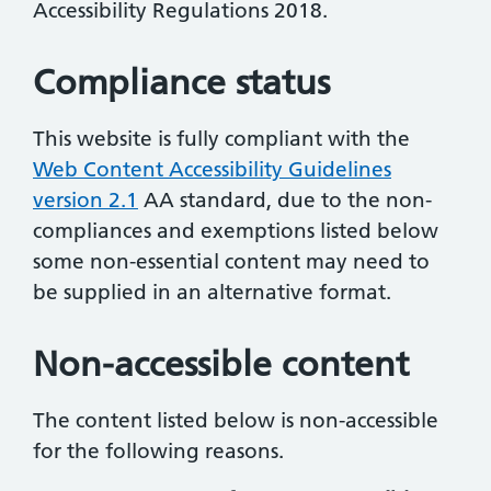
Accessibility Regulations 2018.
Compliance status
This website is fully compliant with the
Web Content Accessibility Guidelines
version 2.1
AA standard, due to the non-
compliances and exemptions listed below
some non-essential content may need to
be supplied in an alternative format.
Non-accessible content
The content listed below is non-accessible
for the following reasons.