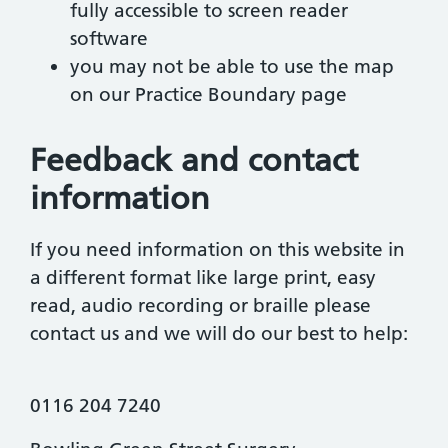
fully accessible to screen reader
software
you may not be able to use the map
on our Practice Boundary page
Feedback and contact
information
If you need information on this website in
a different format like large print, easy
read, audio recording or braille please
contact us and we will do our best to help:
0116 204 7240