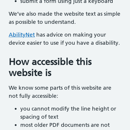
submit a form using just a keyboard
We’ve also made the website text as simple
as possible to understand.
AbilityNet
has advice on making your
device easier to use if you have a disability.
How accessible this
website is
We know some parts of this website are
not fully accessible:
you cannot modify the line height or
spacing of text
most older PDF documents are not