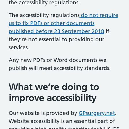
the accessibility regulations.
The accessibility regulations
do not require
us to fix PDFs or other documents
published before 23 September 2018
if
they’re not essential to providing our
services.
Any new PDFs or Word documents we
publish will meet accessibility standards.
What we’re doing to
improve accessibility
Our website is provided by
GPsurgery.net
.
Website accessibility is an essential part of