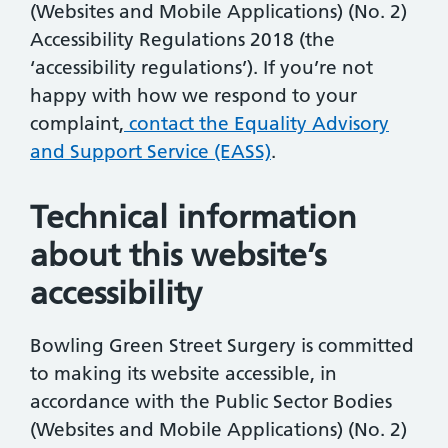
(Websites and Mobile Applications) (No. 2)
Accessibility Regulations 2018 (the
‘accessibility regulations’). If you’re not
happy with how we respond to your
complaint,
contact the Equality Advisory
and Support Service (EASS)
.
Technical information
about this website’s
accessibility
Bowling Green Street Surgery is committed
to making its website accessible, in
accordance with the Public Sector Bodies
(Websites and Mobile Applications) (No. 2)