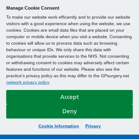
Manage Cookie Consent
To make our website work efficiently and to provide our website
visitors with a good experience when using the website, we use
cookies. Cookies are small data files that are placed on your
computer or mobile device when you visit a website. Consenting
to cookies will allow us to process data such as browsing
behaviour or unique IDs. We only share this data with
organisations that provide services to the NHS. Not consenting
or withdrawing consent to cookies may adversely affect certain
features and functions of our website. Please also see the
practice’s privacy policy as this may differ to the GPsurgery.net
network privacy policy
.
Accept
Deny
Cookie Information
Privacy