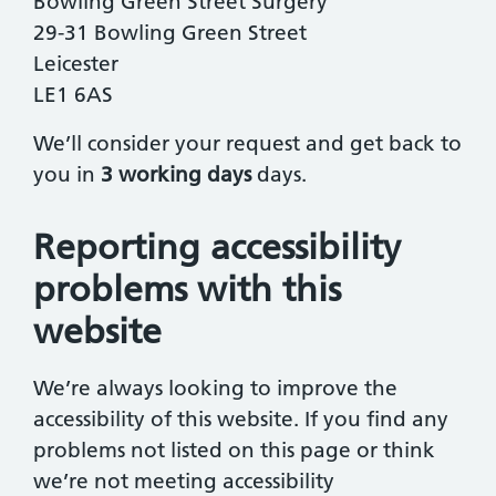
Bowling Green Street Surgery
29-31 Bowling Green Street
Leicester
LE1 6AS
We’ll consider your request and get back to
you in
3 working days
days.
Reporting accessibility
problems with this
website
We’re always looking to improve the
accessibility of this website. If you find any
problems not listed on this page or think
we’re not meeting accessibility