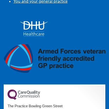
You and your general practice
The Practice Bowling Green Street