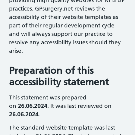
providing high quality websites for NHS GP
practices. GPsurgery.net reviews the
accessibility of their website templates as
part of their regular development cycle
and will always support our practice to
resolve any accessibility issues should they
arise.
Preparation of this
accessibility statement
This statement was prepared
on
26.06.2024
. It was last reviewed on
26.06.2024
.
The standard website template was last