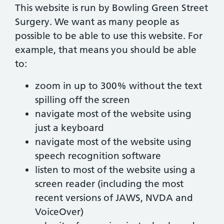
This website is run by Bowling Green Street
Surgery. We want as many people as
possible to be able to use this website. For
example, that means you should be able
to:
zoom in up to 300% without the text
spilling off the screen
navigate most of the website using
just a keyboard
navigate most of the website using
speech recognition software
listen to most of the website using a
screen reader (including the most
recent versions of JAWS, NVDA and
VoiceOver)