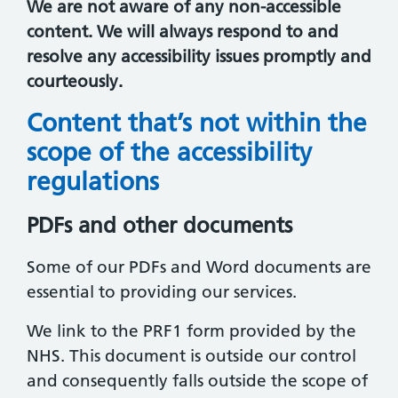
We are not aware of any non-accessible
content. We will always respond to and
resolve any accessibility issues promptly and
courteously.
Content that’s not within the
scope of the accessibility
regulations
PDFs and other documents
Some of our PDFs and Word documents are
essential to providing our services.
We link to the PRF1 form provided by the
NHS. This document is outside our control
and consequently falls outside the scope of