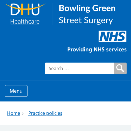
Search for:
Menu
Home
Practice policies