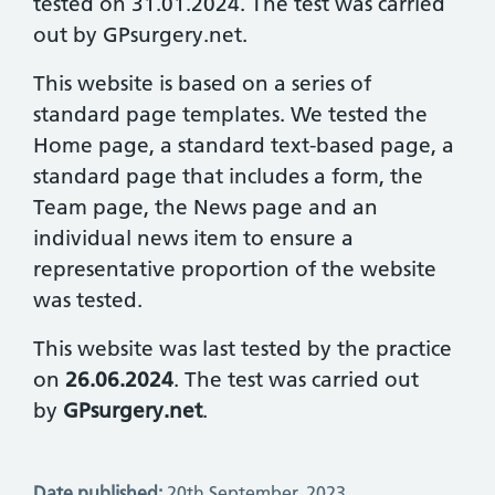
tested on 31.01.2024. The test was carried
out by GPsurgery.net.
This website is based on a series of
standard page templates. We tested the
Home page, a standard text-based page, a
standard page that includes a form, the
Team page, the News page and an
individual news item to ensure a
representative proportion of the website
was tested.
This website was last tested by the practice
on
26.06.2024
. The test was carried out
by
GPsurgery.net
.
Date published:
20th September, 2023