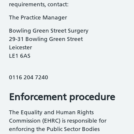
requirements, contact:
The Practice Manager
Bowling Green Street Surgery
29-31 Bowling Green Street
Leicester
LE1 6AS
0116 204 7240
Enforcement procedure
The Equality and Human Rights
Commission (EHRC) is responsible for
enforcing the Public Sector Bodies