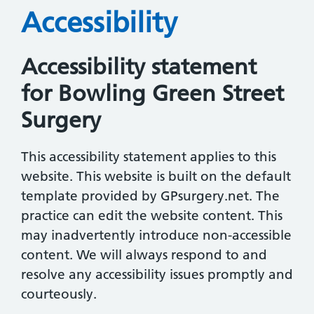
Accessibility
Accessibility statement
for Bowling Green Street
Surgery
This accessibility statement applies to this
website. This website is built on the default
template provided by GPsurgery.net. The
practice can edit the website content. This
may inadvertently introduce non-accessible
content. We will always respond to and
resolve any accessibility issues promptly and
courteously.