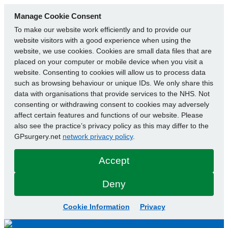
Manage Cookie Consent
To make our website work efficiently and to provide our
website visitors with a good experience when using the
website, we use cookies. Cookies are small data files that are
placed on your computer or mobile device when you visit a
website. Consenting to cookies will allow us to process data
such as browsing behaviour or unique IDs. We only share this
data with organisations that provide services to the NHS. Not
consenting or withdrawing consent to cookies may adversely
affect certain features and functions of our website. Please
also see the practice’s privacy policy as this may differ to the
GPsurgery.net
network privacy policy
.
Accept
Deny
Cookie Information
Privacy