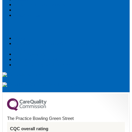
Violent or abusive behaviour
Privacy
Other policies
Helpful links
News
Leicester, Leicestershire & Rutland Integrated Care Board
Group
DHU Healthcare
Follow us on Facebook
You and your general practice
The Practice Bowling Green Street
CQC overall rating